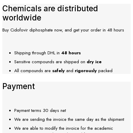
Chemicals are distributed
worldwide
Buy Cidofovir diphosphate now, and get your order in 48 hours
Shipping through DHL in
48
hours
Sensitive compounds are shipped on
dry ice
All compounds are
safely
and
rigorously
packed
Payment
Payment terms 30 days net
We are sending the invoice the same day as the shipment
We are able to modify the invoice for the academic