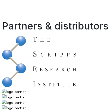
Partners & distributors