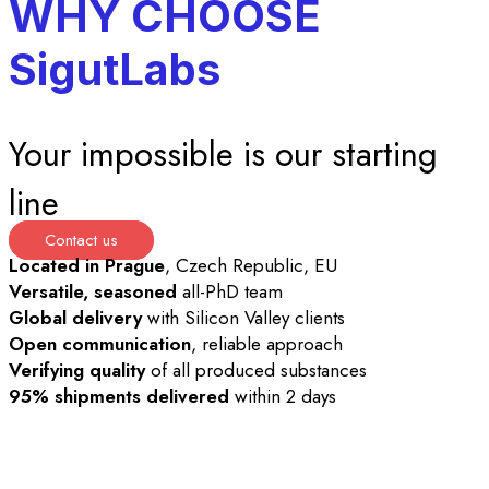
WHY CHOOSE
SigutLabs
Your impossible is our starting
line
Contact us
Located in Prague
, Czech Republic, EU
Versatile, seasoned
all-PhD team
Global delivery
with Silicon Valley clients
Open communication
, reliable approach
Verifying quality
of all produced substances
95% shipments delivered
within 2 days