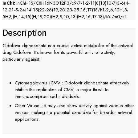
InChI:
InChI=1S/C8H16N3O12P3/c9-7-1-2-11(8(13)10-7)3-6(4-
12)21-5-24(14,15)22-26(19,20)23-25(16,17)18/h1-2,6,12H,3-
5H2,(H,14,15)(H,19,20)(H2,9,10,13)(H2,16,17,18)/t6-/m0/s1
Description
Cidofovir diphosphate is a crucial active metabolite of the antiviral
drug Cidofovir. It’s known for its powerful antiviral activity,
particularly against:
Cytomegalovirus (CMV): Cidofovir diphosphate effectively
inhibits the replication of CMV, a major threat to
immunocompromised individuals.
Other Viruses: It may also show activity against various other
viruses, making it a potential candidate for broader antiviral
applications.