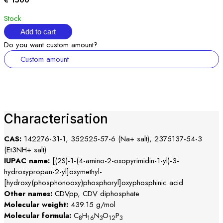
€ 1500
Stock
Add to cart
Do you want custom amount?
Custom amount
Characterisation
CAS:
142276-31-1, 352525-57-6 (Na+ salt), 2375137-54-3
(Et3NH+ salt)
IUPAC name:
[(2S)-1-(4-amino-2-oxopyrimidin-1-yl)-3-
hydroxypropan-2-yl]oxymethyl-
[hydroxy(phosphonooxy)phosphoryl]oxyphosphinic acid
Other names:
CDVpp, CDV diphosphate
Molecular weight:
439.15 g/mol
Molecular formula:
C
H
N
O
P
8
16
3
12
3