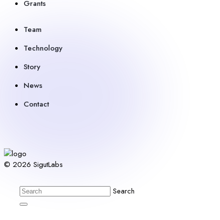
Grants
Team
Technology
Story
News
Contact
© 2026 SigutLabs
Search