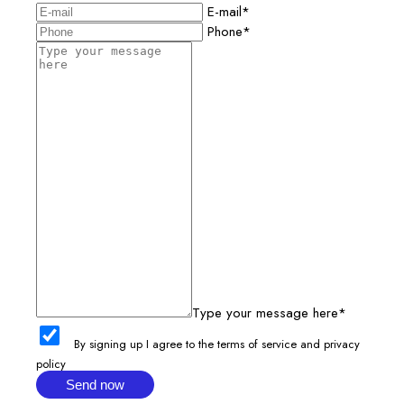
E-mail*
Phone*
Type your message here*
By signing up I agree to the terms of service and privacy
policy
Send now