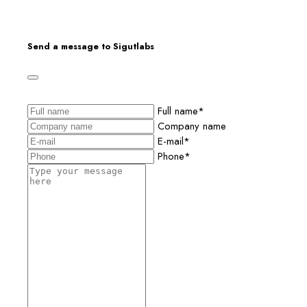
Send a message to Sigutlabs
Full name*
Company name
E-mail*
Phone*