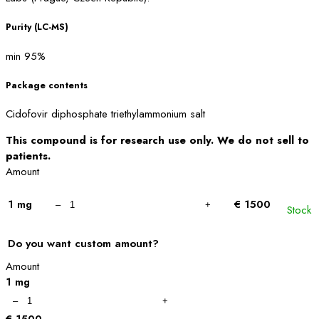
Purity (LC-MS)
min 95%
Package contents
Cidofovir diphosphate triethylammonium salt
This compound is for research use only. We do not sell to
patients.
Amount
1 mg
€ 1500
Stock
Do you want custom amount?
Amount
1 mg