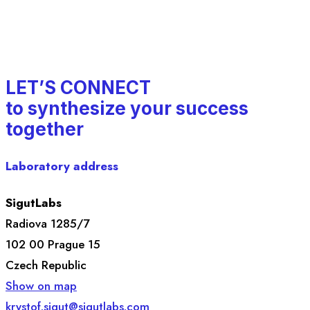
LET’S CONNECT
to synthesize your success
together
Laboratory address
SigutLabs
Radiova 1285/7
102 00 Prague 15
Czech Republic
Show on map
krystof.sigut@sigutlabs.com