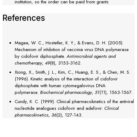
institution, so the order can be paid from grants
References
Magee, W. C., Hostetler, K. Y., & Evans, D. H. (2005).
Mechanism of inhibition of vaccinia virus DNA polymerase
by cidofovir diphosphate.
Antimicrobial agents and
chemotherapy
,
49
(8), 3153-3162.
Xiong, X., Smith, J. L., Kim, C., Huang, E. S., & Chen, M. S.
(1996). Kinetic analysis of the interaction of cidofovir
diphosphate with human cytomegalovirus DNA
polymerase.
Biochemical pharmacology
,
51
(11), 1563-1567.
Cundy, K. C. (1999). Clinical pharmacokinetics of the antiviral
nucleotide analogues cidofovir and adefovir.
Clinical
pharmacokinetics
,
36
(2), 127-143.