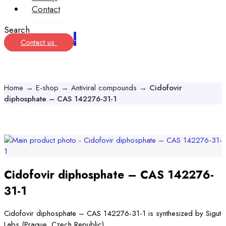
Contact
Search
-
Contact us
Home
→
E-shop
→
Antiviral compounds
→
Cidofovir
diphosphate – CAS 142276-31-1
Cidofovir diphosphate – CAS 142276-
31-1
Cidofovir diphosphate – CAS 142276-31-1 is synthesized by Sigut
Labs (Prague, Czech Republic).