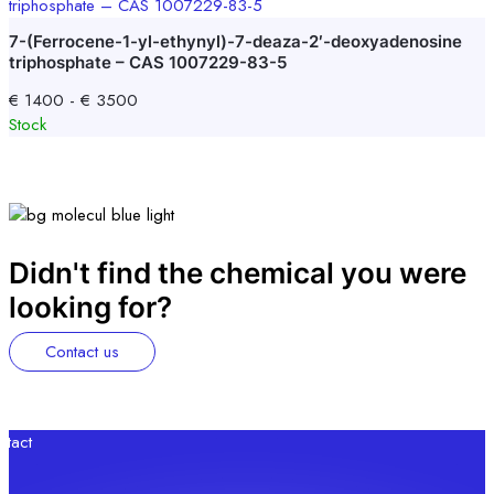
7-(Ferrocene-1-yl-ethynyl)-7-deaza-2′-deoxyadenosine
triphosphate – CAS 1007229-83-5
€
1400
-
€
3500
Stock
Didn't find the chemical you were
looking for?
Contact us