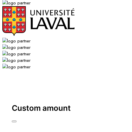
Custom amount