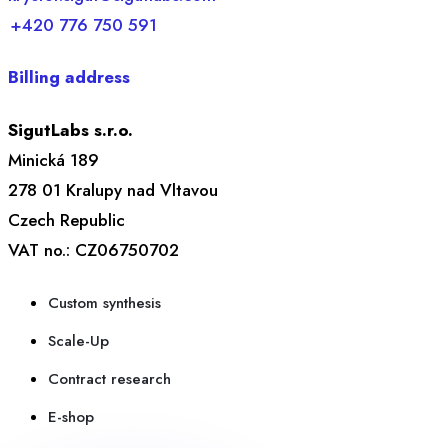
+420 776 750 591
Billing address
SigutLabs s.r.o.
Minická 189
278 01 Kralupy nad Vltavou
Czech Republic
VAT no.: CZ06750702
Custom synthesis
Scale-Up
Contract research
E-shop