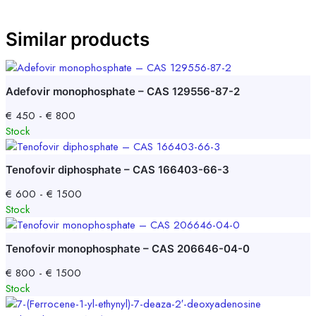
Similar products
Adefovir monophosphate – CAS 129556-87-2
€
450
-
€
800
Stock
Tenofovir diphosphate – CAS 166403-66-3
€
600
-
€
1500
Stock
Tenofovir monophosphate – CAS 206646-04-0
€
800
-
€
1500
Stock