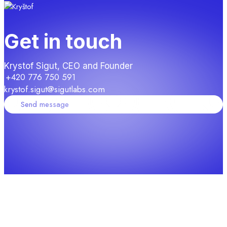
Get in touch
Krystof Sigut, CEO and Founder
+420 776 750 591
krystof.sigut@sigutlabs.com
Send message