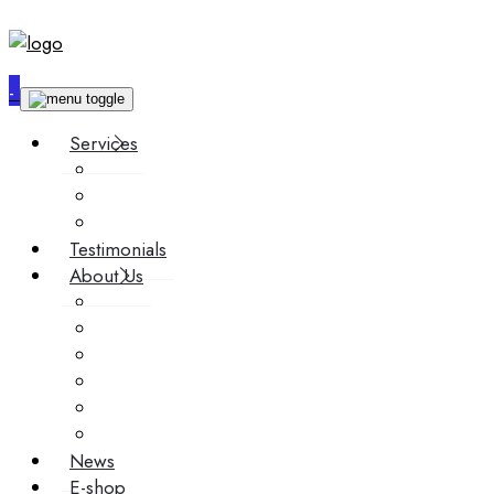
-
Services
Custom synthesis
Contract research
Scale-Up
Testimonials
About Us
Team
Technology
Story
Events
Media
Career
News
E-shop