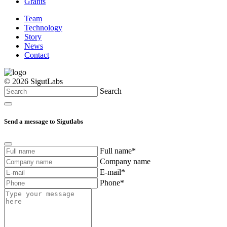
Grants
Team
Technology
Story
News
Contact
© 2026 SigutLabs
Search
Send a message to Sigutlabs
Full name*
Company name
E-mail*
Phone*