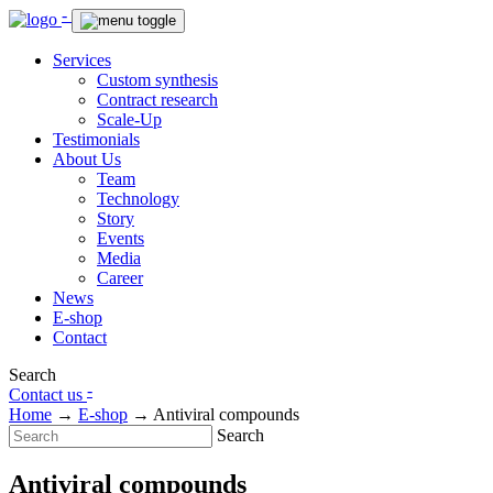
-
Services
Custom synthesis
Contract research
Scale-Up
Testimonials
About Us
Team
Technology
Story
Events
Media
Career
News
E-shop
Contact
Search
-
Contact us
Home
→
E-shop
→
Antiviral compounds
Search
Antiviral compounds