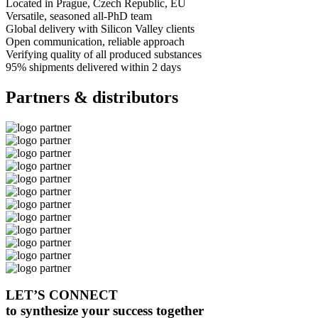
Located in Prague
, Czech Republic, EU
Versatile, seasoned
all-PhD team
Global delivery
with Silicon Valley clients
Open communication
, reliable approach
Verifying quality
of all produced substances
95% shipments delivered
within 2 days
Partners & distributors
LET’S CONNECT
to synthesize your success together