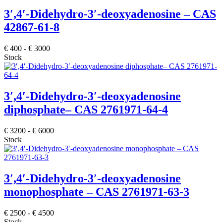
3′,4′-Didehydro-3′-deoxyadenosine – CAS
42867-61-8
€
400
-
€
3000
Stock
3′,4′-Didehydro-3′-deoxyadenosine
diphosphate– CAS 2761971-64-4
€
3200
-
€
6000
Stock
3′,4′-Didehydro-3′-deoxyadenosine
monophosphate – CAS 2761971-63-3
€
2500
-
€
4500
Stock