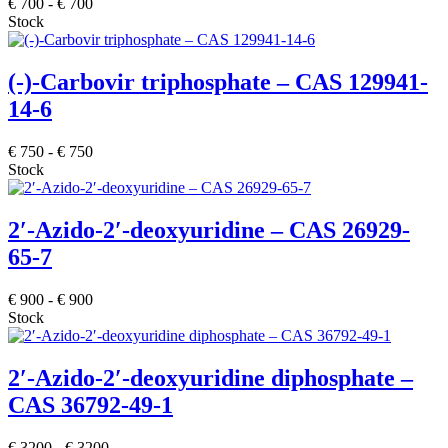
€
700
-
€
700
Stock
(-)-Carbovir triphosphate – CAS 129941-
14-6
€
750
-
€
750
Stock
2′-Azido-2′-deoxyuridine – CAS 26929-
65-7
€
900
-
€
900
Stock
2′-Azido-2′-deoxyuridine diphosphate –
CAS 36792-49-1
€
3200
-
€
3200