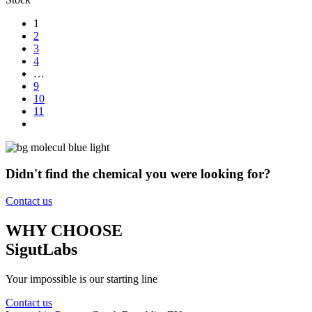
1
2
3
4
…
9
10
11
Didn't find the chemical you were looking for?
Contact us
WHY CHOOSE
SigutLabs
Your impossible is our starting line
Contact us