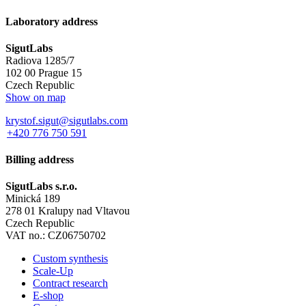
Laboratory address
SigutLabs
Radiova 1285/7
102 00 Prague 15
Czech Republic
Show on map
krystof.sigut@sigutlabs.com
+420 776 750 591
Billing address
SigutLabs s.r.o.
Minická 189
278 01 Kralupy nad Vltavou
Czech Republic
VAT no.: CZ06750702
Custom synthesis
Scale-Up
Contract research
E-shop