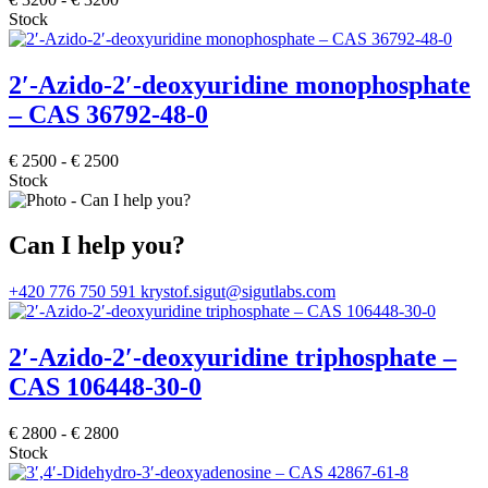
Stock
2′-Azido-2′-deoxyuridine monophosphate
– CAS 36792-48-0
€
2500
-
€
2500
Stock
Can I help you?
+420 776 750 591
krystof.sigut@sigutlabs.com
2′-Azido-2′-deoxyuridine triphosphate –
CAS 106448-30-0
€
2800
-
€
2800
Stock