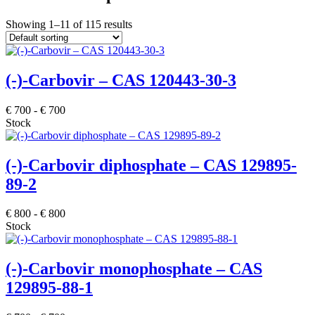
Showing 1–11 of 115 results
(-)-Carbovir – CAS 120443-30-3
€
700
-
€
700
Stock
(-)-Carbovir diphosphate – CAS 129895-
89-2
€
800
-
€
800
Stock
(-)-Carbovir monophosphate – CAS
129895-88-1