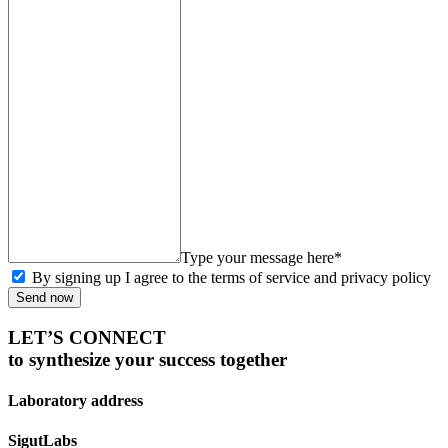
Type your message here*
By signing up I agree to the terms of service and privacy policy
Send now
LET’S CONNECT
to synthesize your success together
Laboratory address
SigutLabs