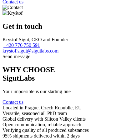
Contact us
Get in touch
Krystof Sigut, CEO and Founder
+420 776 750 591
krystof.sigut@sigutlabs.com
Send message
WHY CHOOSE
SigutLabs
Your impossible is our starting line
Contact us
Located in Prague
, Czech Republic, EU
Versatile, seasoned
all-PhD team
Global delivery
with Silicon Valley clients
Open communication
, reliable approach
Verifying quality
of all produced substances
95% shipments delivered
within 2 days