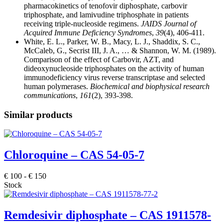
pharmacokinetics of tenofovir diphosphate, carbovir
triphosphate, and lamivudine triphosphate in patients
receiving triple-nucleoside regimens.
JAIDS Journal of
Acquired Immune Deficiency Syndromes
,
39
(4), 406-411.
White, E. L., Parker, W. B., Macy, L. J., Shaddix, S. C.,
McCaleb, G., Secrist III, J. A., … & Shannon, W. M. (1989).
Comparison of the effect of Carbovir, AZT, and
dideoxynucleoside triphosphates on the activity of human
immunodeficiency virus reverse transcriptase and selected
human polymerases.
Biochemical and biophysical research
communications
,
161
(2), 393-398.
Similar products
Chloroquine – CAS 54-05-7
€
100
-
€
150
Stock
Remdesivir diphosphate – CAS 1911578-