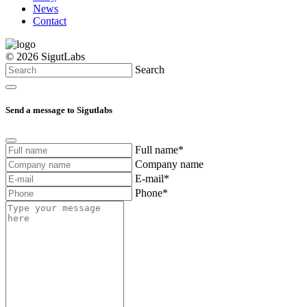
News
Contact
© 2026 SigutLabs
Search
Send a message to Sigutlabs
Full name*
Company name
E-mail*
Phone*