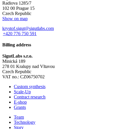
Radiova 1285/7
102 00 Prague 15
Czech Republic
Show on map
krystof.sigut@sigutlabs.com
+420 776 750 591
Billing address
SigutLabs s.r.o.
Minická 189
278 01 Kralupy nad Vltavou
Czech Republic
VAT no.: CZ06750702
Custom synthesis
Scale-Up
Contract research
E-shop
Grants
Team
Technology
Story