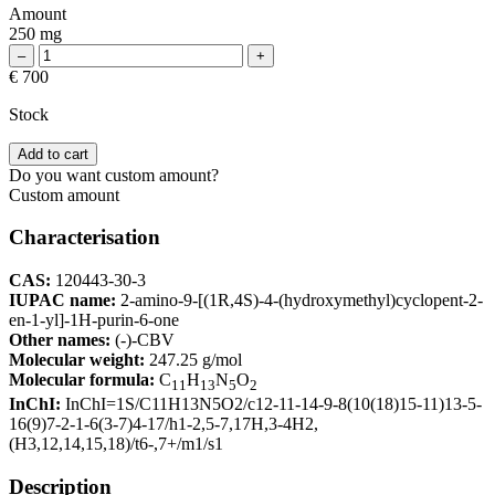
Amount
250 mg
€ 700
Stock
Add to cart
Do you want custom amount?
Custom amount
Characterisation
CAS:
120443-30-3
IUPAC name:
2-amino-9-[(1R,4S)-4-(hydroxymethyl)cyclopent-2-
en-1-yl]-1H-purin-6-one
Other names:
(-)-CBV
Molecular weight:
247.25 g/mol
Molecular formula:
C
H
N
O
11
13
5
2
InChI:
InChI=1S/C11H13N5O2/c12-11-14-9-8(10(18)15-11)13-5-
16(9)7-2-1-6(3-7)4-17/h1-2,5-7,17H,3-4H2,
(H3,12,14,15,18)/t6-,7+/m1/s1
Description