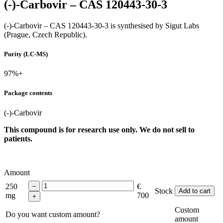
(-)-Carbovir – CAS 120443-30-3
(-)-Carbovir – CAS 120443-30-3 is synthesised by Sigut Labs
(Prague, Czech Republic).
Purity (LC-MS)
97%+
Package contents
(-)-Carbovir
This compound is for research use only. We do not sell to
patients.
Amount
250
€
Stock
Add to cart
mg
700
Custom
Do you want custom amount?
amount