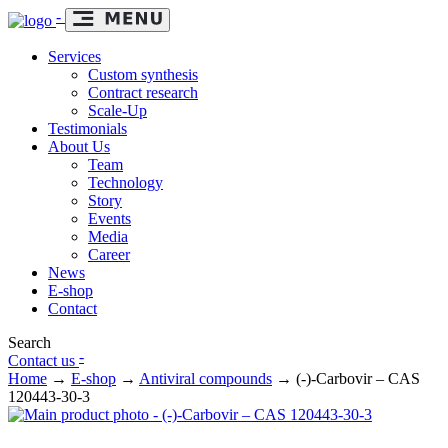
-
Services
Custom synthesis
Contract research
Scale-Up
Testimonials
About Us
Team
Technology
Story
Events
Media
Career
News
E-shop
Contact
Search
-
Contact us
Home
→
E-shop
→
Antiviral compounds
→
(-)-Carbovir – CAS
120443-30-3