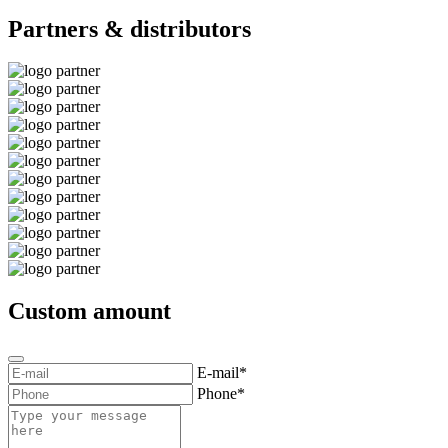
Partners & distributors
Custom amount
E-mail*
Phone*