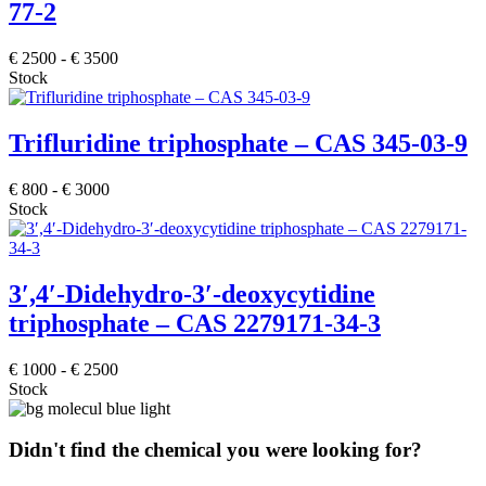
77-2
€
2500
-
€
3500
Stock
Trifluridine triphosphate – CAS 345-03-9
€
800
-
€
3000
Stock
3′,4′-Didehydro-3′-deoxycytidine
triphosphate – CAS 2279171-34-3
€
1000
-
€
2500
Stock
Didn't find the chemical you were looking for?