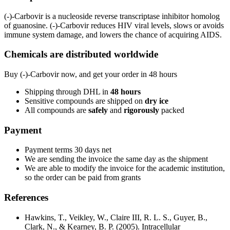
(-)-Carbovir is a nucleoside reverse transcriptase inhibitor homolog
of guanosine. (-)-Carbovir reduces HIV viral levels, slows or avoids
immune system damage, and lowers the chance of acquiring AIDS.
Chemicals are distributed worldwide
Buy (-)-Carbovir now, and get your order in 48 hours
Shipping through DHL in
48
hours
Sensitive compounds are shipped on
dry ice
All compounds are
safely
and
rigorously
packed
Payment
Payment terms 30 days net
We are sending the invoice the same day as the shipment
We are able to modify the invoice for the academic institution,
so the order can be paid from grants
References
Hawkins, T., Veikley, W., Claire III, R. L. S., Guyer, B.,
Clark, N., & Kearney, B. P. (2005). Intracellular