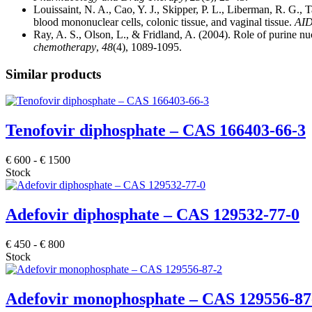
Louissaint, N. A., Cao, Y. J., Skipper, P. L., Liberman, R. G.
blood mononuclear cells, colonic tissue, and vaginal tissue.
AID
Ray, A. S., Olson, L., & Fridland, A. (2004). Role of purine nu
chemotherapy
,
48
(4), 1089-1095.
Similar products
Tenofovir diphosphate – CAS 166403-66-3
€
600
-
€
1500
Stock
Adefovir diphosphate – CAS 129532-77-0
€
450
-
€
800
Stock
Adefovir monophosphate – CAS 129556-87