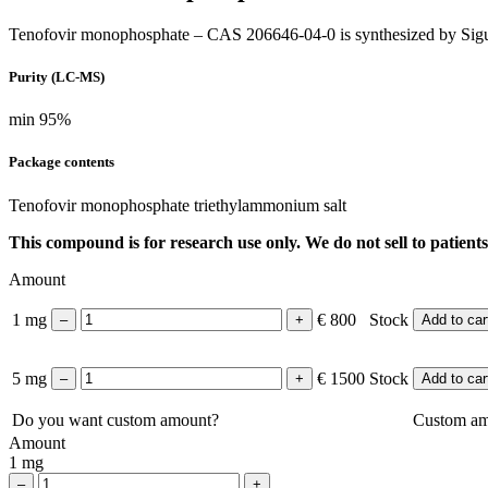
Tenofovir monophosphate – CAS 206646-04-0 is synthesized by Sigu
Purity (LC-MS)
min 95%
Package contents
Tenofovir monophosphate
triethylammonium salt
This compound is for research use only. We do not sell to patients
Amount
1 mg
€ 800
Stock
Add to car
5 mg
€ 1500
Stock
Add to car
Do you want custom amount?
Custom a
Amount
1 mg