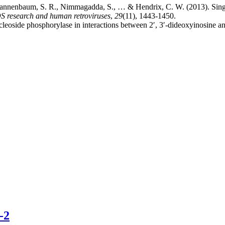
, Tannenbaum, S. R., Nimmagadda, S., … & Hendrix, C. W. (2013). Singl
S research and human retroviruses
,
29
(11), 1443-1450.
cleoside phosphorylase in interactions between 2′, 3′-dideoxyinosine and
-2