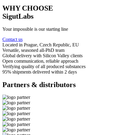
WHY CHOOSE
SigutLabs
Your impossible is our starting line
Contact us
Located in Prague
, Czech Republic, EU
Versatile, seasoned
all-PhD team
Global delivery
with Silicon Valley clients
Open communication
, reliable approach
Verifying quality
of all produced substances
95% shipments delivered
within 2 days
Partners & distributors