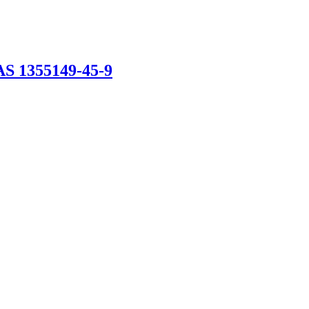
AS 1355149-45-9