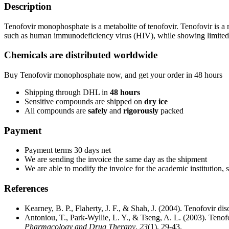
Description
Tenofovir monophosphate is a metabolite of tenofovir. Tenofovir is a nuc
such as human immunodeficiency virus (HIV), while showing limited
Chemicals are distributed worldwide
Buy Tenofovir monophosphate now, and get your order in 48 hours
Shipping through DHL in
48
hours
Sensitive compounds are shipped on
dry ice
All compounds are
safely
and
rigorously
packed
Payment
Payment terms 30 days net
We are sending the invoice the same day as the shipment
We are able to modify the invoice for the academic institution, 
References
Kearney, B. P., Flaherty, J. F., & Shah, J. (2004). Tenofovir d
Antoniou, T., Park‐Wyllie, L. Y., & Tseng, A. L. (2003). Teno
Pharmacology and Drug Therapy
,
23
(1), 29-43.