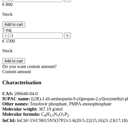
€ 800
Stock
Add to cart
5 mg
€ 1500
Stock
Add to cart
Do you want custom amount?
Custom amount
Characterisation
CAS:
206646-04-0
IUPAC name:
[(2R)-1-(6-aminopurin-9-yl)propan-2-yl]oxymethyl-
Other names:
Tenofovir phosphate, PMPA-monophosphate
Molecular weight:
367.19 g/mol
Molecular formula:
C
H
N
O
P
9
15
5
7
2
InChI:
InChI=1S/C9H15N5O7P2/c1-6(20-5-22(15,16)21-23(17,18)19)