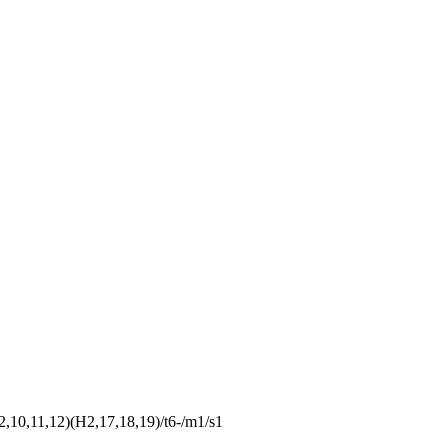
10,11,12)(H2,17,18,19)/t6-/m1/s1