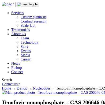
-
Services
Custom synthesis
Contract research
Scale-Up
Testimonials
About Us
Team
Technology
Story
Events
Media
Career
News
E-shop
Contact
Search
-
Contact us
Home
→
E-shop
→
Nucleotides
→
Tenofovir monophosphate – CA
Tenofovir monophosphate – CAS 206646-0