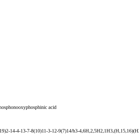
phosphonooxyphosphinic acid
2-14-4-13-7-8(10)11-3-12-9(7)14/h3-4,6H,2,5H2,1H3,(H,15,16)(H2,