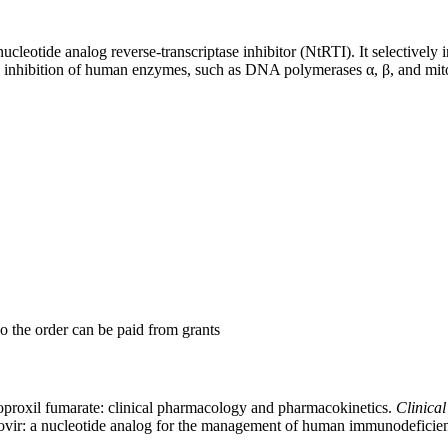
leotide analog reverse-transcriptase inhibitor (NtRTI). It selectively in
 inhibition of human enzymes, such as DNA polymerases α, β, and mi
so the order can be paid from grants
isoproxil fumarate: clinical pharmacology and pharmacokinetics.
Clinica
fovir: a nucleotide analog for the management of human immunodeficien