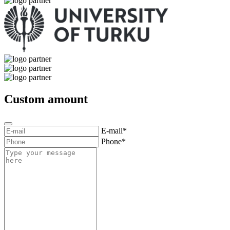
Custom amount
E-mail*
Phone*