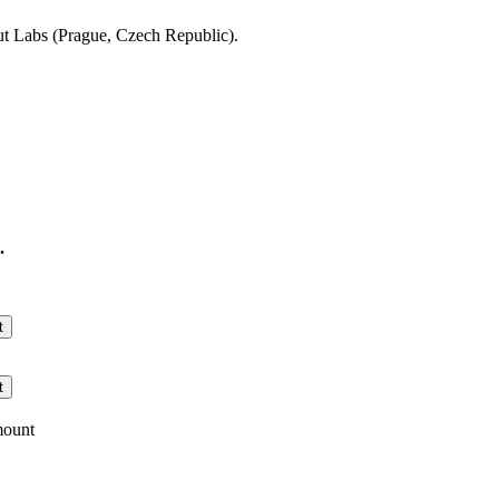
t Labs (Prague, Czech Republic).
.
t
t
mount