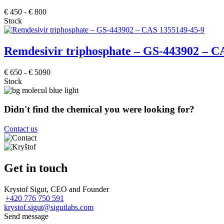
€
450
-
€
800
Stock
Remdesivir triphosphate – GS-443902 – C
€
650
-
€
5090
Stock
Didn't find the chemical you were looking for?
Contact us
Get in touch
Krystof Sigut, CEO and Founder
+420 776 750 591
krystof.sigut@sigutlabs.com
Send message