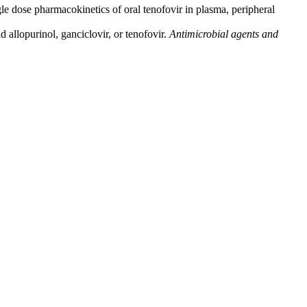
e dose pharmacokinetics of oral tenofovir in plasma, peripheral
 allopurinol, ganciclovir, or tenofovir.
Antimicrobial agents and