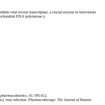
hibits viral reverse transcriptase, a crucial enzyme in retroviruses
tochondrial DNA polymerase γ.
l pharmacokinetics
,
43
, 595-612.
cy virus infection.
Pharmacotherapy: The Journal of Human