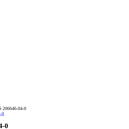
S 206646-04-0
4-0