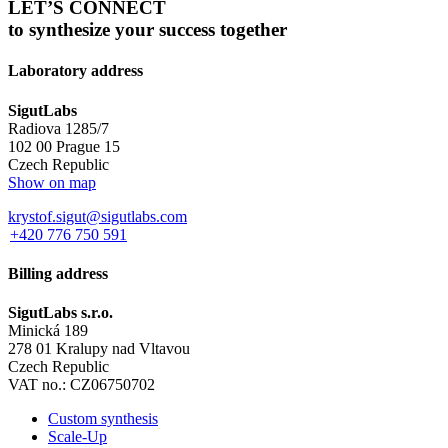
LET’S CONNECT
to synthesize your success together
Laboratory address
SigutLabs
Radiova 1285/7
102 00 Prague 15
Czech Republic
Show on map
krystof.sigut@sigutlabs.com
+420 776 750 591
Billing address
SigutLabs s.r.o.
Minická 189
278 01 Kralupy nad Vltavou
Czech Republic
VAT no.: CZ06750702
Custom synthesis
Scale-Up