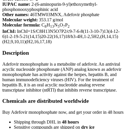
IUPAC name:
2-(6-aminopurin-9-yl)ethoxymethyl-
phosphonooxyphosphinic acid
Other names:
46TMW03MNX, Adefovir phosphate
Molecular weight:
353.17 g/mol
Molecular formula:
C
H
N
O
P
8
13
5
7
2
InChI:
InChI=1S/C8H13N5O7P2/c9-7-6-8(11-3-10-7)13(4-12-
6)1-2-19-5-21(14,15)20-22(16,17)18/h3-4H,1-2,5H2,(H,14,15)
(H2,9,10,11)(H2,16,17,18)
Description
Adefovir monophosphate is a metabolite of adefovir. An antiviral
acyclic nucleoside phosphonate (ANP) analog known as adefovir
monophosphate has activity against the herpes, hepatitis B, and
human immunodeficiency viruses (HIV). For the treatment of
hepatitis B, it is an oral acyclic nucleotide analog reverse
transcriptase inhibitor (ntRTI) that inhibits reverse transcriptase.
Chemicals are distributed worldwide
Buy Adefovir monophosphate now, and get your order in 48 hours
Shipping through DHL in
48
hours
Sensitive compounds are shipped on
dry ice