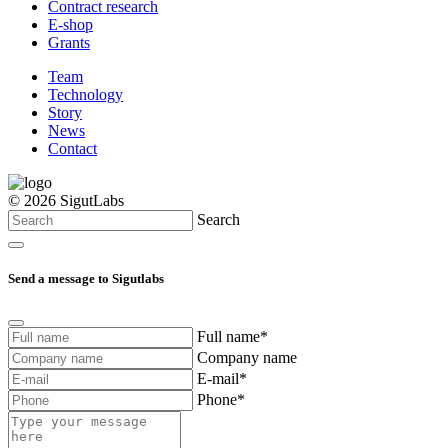
Contract research
E-shop
Grants
Team
Technology
Story
News
Contact
© 2026 SigutLabs
Search
Send a message to Sigutlabs
Full name*
Company name
E-mail*
Phone*