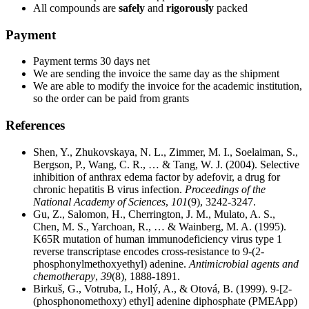
All compounds are
safely
and
rigorously
packed
Payment
Payment terms 30 days net
We are sending the invoice the same day as the shipment
We are able to modify the invoice for the academic institution,
so the order can be paid from grants
References
Shen, Y., Zhukovskaya, N. L., Zimmer, M. I., Soelaiman, S.,
Bergson, P., Wang, C. R., … & Tang, W. J. (2004). Selective
inhibition of anthrax edema factor by adefovir, a drug for
chronic hepatitis B virus infection.
Proceedings of the
National Academy of Sciences
,
101
(9), 3242-3247.
Gu, Z., Salomon, H., Cherrington, J. M., Mulato, A. S.,
Chen, M. S., Yarchoan, R., … & Wainberg, M. A. (1995).
K65R mutation of human immunodeficiency virus type 1
reverse transcriptase encodes cross-resistance to 9-(2-
phosphonylmethoxyethyl) adenine.
Antimicrobial agents and
chemotherapy
,
39
(8), 1888-1891.
Birkuš, G., Votruba, I., Holý, A., & Otová, B. (1999). 9-[2-
(phosphonomethoxy) ethyl] adenine diphosphate (PMEApp)