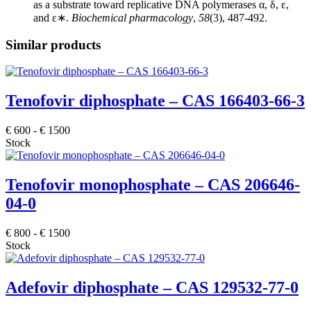
as a substrate toward replicative DNA polymerases α, δ, ε,
and ε∗.
Biochemical pharmacology
,
58
(3), 487-492.
Similar products
Tenofovir diphosphate – CAS 166403-66-3
€
600
-
€
1500
Stock
Tenofovir monophosphate – CAS 206646-
04-0
€
800
-
€
1500
Stock
Adefovir diphosphate – CAS 129532-77-0