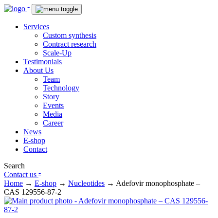
-
Services
Custom synthesis
Contract research
Scale-Up
Testimonials
About Us
Team
Technology
Story
Events
Media
Career
News
E-shop
Contact
Search
-
Contact us
Home
→
E-shop
→
Nucleotides
→
Adefovir monophosphate –
CAS 129556-87-2