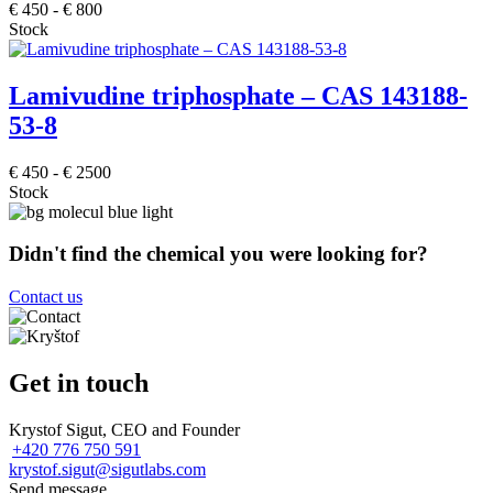
€
450
-
€
800
Stock
Lamivudine triphosphate – CAS 143188-
53-8
€
450
-
€
2500
Stock
Didn't find the chemical you were looking for?
Contact us
Get in touch
Krystof Sigut, CEO and Founder
+420 776 750 591
krystof.sigut@sigutlabs.com
Send message