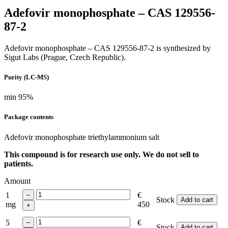
Adefovir monophosphate – CAS 129556-
87-2
Adefovir monophosphate – CAS 129556-87-2 is synthesized by
Sigut Labs (Prague, Czech Republic).
Purity (LC-MS)
min 95%
Package contents
Adefovir monophosphate
triethylammonium salt
This compound is for research use only. We do not sell to
patients.
Amount
1
€
Stock
Add to cart
mg
450
5
€
Stock
Add to cart