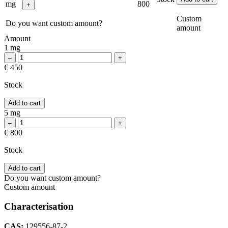
mg
800
Custom
Do you want custom amount?
amount
Amount
1 mg
€ 450
Stock
Add to cart
5 mg
€ 800
Stock
Add to cart
Do you want custom amount?
Custom amount
Characterisation
CAS:
129556-87-2