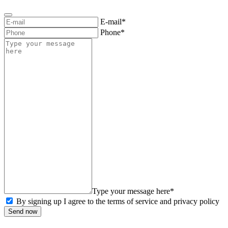
E-mail*
Phone*
Type your message here*
By signing up I agree to the terms of service and privacy policy
Send now