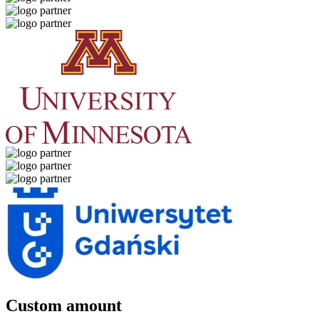
Custom amount