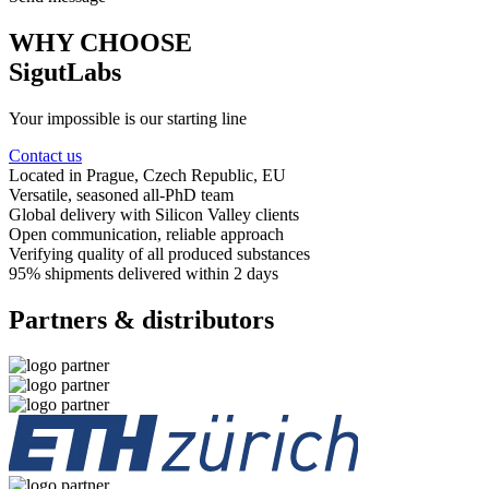
WHY CHOOSE
SigutLabs
Your impossible is our starting line
Contact us
Located in Prague
, Czech Republic, EU
Versatile, seasoned
all-PhD team
Global delivery
with Silicon Valley clients
Open communication
, reliable approach
Verifying quality
of all produced substances
95% shipments delivered
within 2 days
Partners & distributors