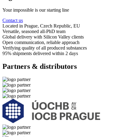
Your impossible is our starting line
Contact us
Located in Prague
, Czech Republic, EU
Versatile, seasoned
all-PhD team
Global delivery
with Silicon Valley clients
Open communication
, reliable approach
Verifying quality
of all produced substances
95% shipments delivered
within 2 days
Partners & distributors