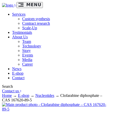
-
Services
Custom synthesis
Contract research
Scale-Up
Testimonials
About Us
Team
Technology
Story
Events
Media
Career
News
E-shop
Contact
Search
-
Contact us
Home
→
E-shop
→
Nucleotides
→
Clofarabine diphosphate –
CAS 167620-89-5