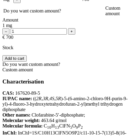
Custom
Do you want custom amount?
amount
Amount
1 mg
€ 700
Stock
Add to cart
Do you want custom amount?
Custom amount
Characterisation
CAS:
167620-89-5
IUPAC name:
((
2R
,
3R
,
4S
,
5R
)-5-(6-amino-2-chloro-9H-purin-9-
yl)-4-fluoro-3-hydroxytetrahydrofuran-2-yl)methyl trihydrogen
diphosphate
Other names:
Clofarabine-5′-diphosphate;
Molecular weight:
463.64 g/mol
Molecular formula:
C
H
ClFN
O
P
10
13
5
9
2
InChI:
InChI=1S/C10H13ClFN5O9P2/c11-10-15-7(13)5-8(16-