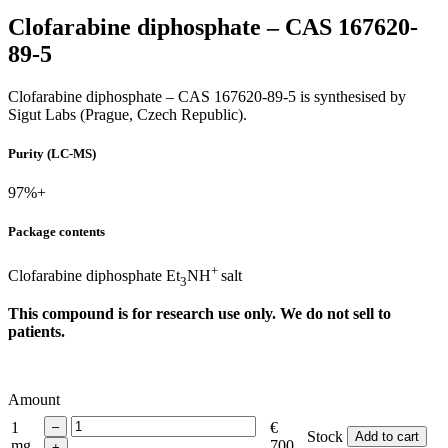
Clofarabine diphosphate – CAS 167620-
89-5
Clofarabine diphosphate – CAS 167620-89-5 is synthesised by
Sigut Labs (Prague, Czech Republic).
Purity (LC-MS)
97%+
Package contents
+
Clofarabine diphosphate Et
NH
salt
3
This compound is for research use only. We do not sell to
patients.
Amount
1
€
Stock
Add to cart
mg
700