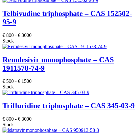
Telbivudine triphosphate – CAS 152502-
95-9
€
800
-
€
3000
Stock
Remdesivir monophosphate – CAS
1911578-74-9
€
500
-
€
1500
Stock
Trifluridine triphosphate – CAS 345-03-9
€
800
-
€
3000
Stock