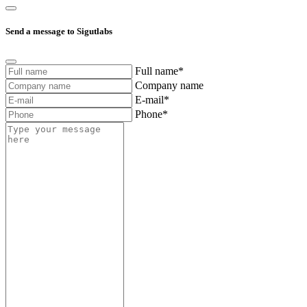
Send a message to Sigutlabs
Full name*
Company name
E-mail*
Phone*