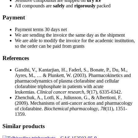
Sensitive compounds are shipped on
dry ice
All compounds are
safely
and
rigorously
packed
Payment
Payment terms 30 days net
We are sending the invoice the same day as the shipment
We are able to modify the invoice for the academic institution,
so the order can be paid from grants
References
Gandhi, V., Kantarjian, H., Faderl, S., Bonate, P., Du, M.,
Ayres, M., … & Plunkett, W. (2003). Pharmacokinetics and
pharmacodynamics of plasma clofarabine and cellular
clofarabine triphosphate in patients with acute
leukemias.
Clinical cancer research
,
9
(17), 6335-6342.
Zhenchuk, A., Lotfi, K., Juliusson, G., & Albertioni, F.
(2009). Mechanisms of anti-cancer action and pharmacology
of clofarabine.
Biochemical pharmacology
,
78
(11), 1351-
1359.
Similar products