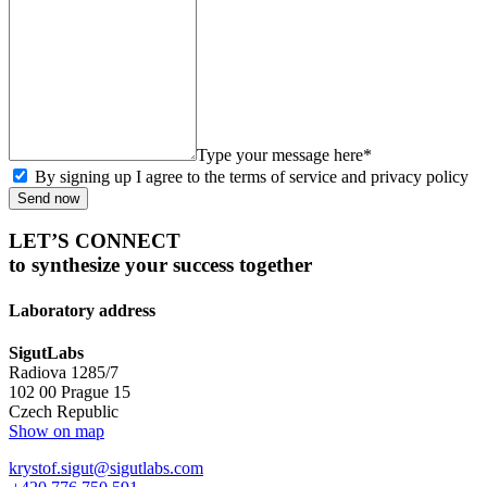
Type your message here*
By signing up I agree to the terms of service and privacy policy
Send now
LET’S CONNECT
to synthesize your success together
Laboratory address
SigutLabs
Radiova 1285/7
102 00 Prague 15
Czech Republic
Show on map
krystof.sigut@sigutlabs.com