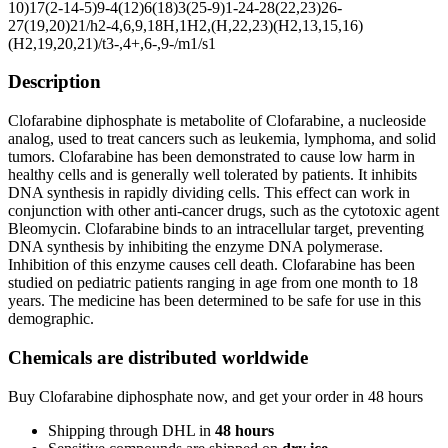
10)17(2-14-5)9-4(12)6(18)3(25-9)1-24-28(22,23)26-
27(19,20)21/h2-4,6,9,18H,1H2,(H,22,23)(H2,13,15,16)
(H2,19,20,21)/t3-,4+,6-,9-/m1/s1
Description
Clofarabine diphosphate is metabolite of Clofarabine, a nucleoside
analog, used to treat cancers such as leukemia, lymphoma, and solid
tumors. Clofarabine has been demonstrated to cause low harm in
healthy cells and is generally well tolerated by patients. It inhibits
DNA synthesis in rapidly dividing cells. This effect can work in
conjunction with other anti-cancer drugs, such as the cytotoxic agent
Bleomycin. Clofarabine binds to an intracellular target, preventing
DNA synthesis by inhibiting the enzyme DNA polymerase.
Inhibition of this enzyme causes cell death. Clofarabine has been
studied on pediatric patients ranging in age from one month to 18
years. The medicine has been determined to be safe for use in this
demographic.
Chemicals are distributed worldwide
Buy Clofarabine diphosphate now, and get your order in 48 hours
Shipping through DHL in
48
hours