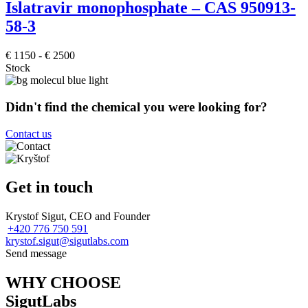
Islatravir monophosphate – CAS 950913-
58-3
€
1150
-
€
2500
Stock
Didn't find the chemical you were looking for?
Contact us
Get in touch
Krystof Sigut, CEO and Founder
+420 776 750 591
krystof.sigut@sigutlabs.com
Send message
WHY CHOOSE
SigutLabs