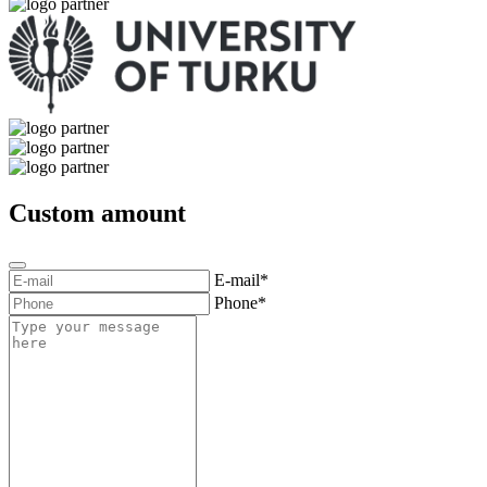
Custom amount
E-mail*
Phone*