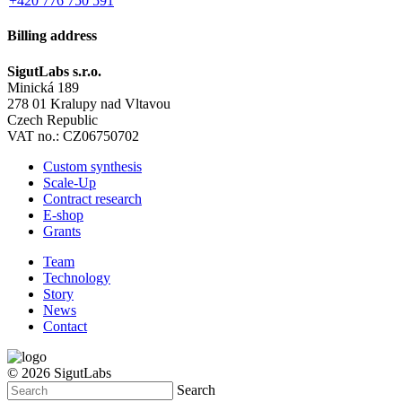
+420 776 750 591
Billing address
SigutLabs s.r.o.
Minická 189
278 01 Kralupy nad Vltavou
Czech Republic
VAT no.: CZ06750702
Custom synthesis
Scale-Up
Contract research
E-shop
Grants
Team
Technology
Story
News
Contact
© 2026 SigutLabs
Search