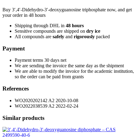
Buy 3′,4′-Didehydro-3′-deoxyguanosine triphosphate now, and get
your order in 48 hours
Shipping through DHL in
48
hours
Sensitive compounds are shipped on
dry ice
All compounds are
safely
and
rigorously
packed
Payment
Payment terms 30 days net
We are sending the invoice the same day as the shipment
We are able to modify the invoice for the academic institution,
so the order can be paid from grants
References
WO2020202142 A2 2020-10-08
WO2022038539 A2 2022-02-24
Similar products