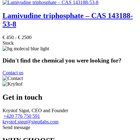
Lamivudine triphosphate – CAS 143188-
53-8
€
450
-
€
2500
Stock
Didn't find the chemical you were looking for?
Contact us
Get in touch
Krystof Sigut, CEO and Founder
+420 776 750 591
krystof.sigut@sigutlabs.com
Send message