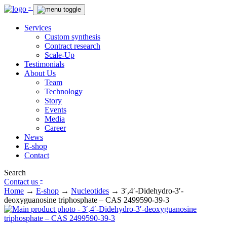
-
Services
Custom synthesis
Contract research
Scale-Up
Testimonials
About Us
Team
Technology
Story
Events
Media
Career
News
E-shop
Contact
Search
-
Contact us
Home
→
E-shop
→
Nucleotides
→
3′,4′-Didehydro-3′-
deoxyguanosine triphosphate – CAS 2499590-39-3