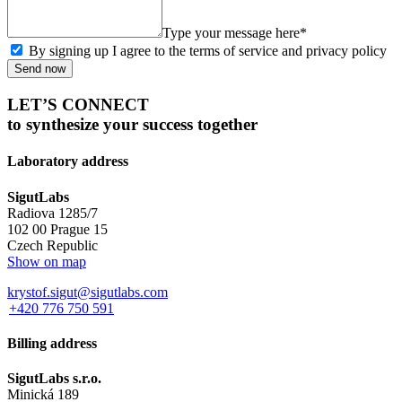
Type your message here*
By signing up I agree to the terms of service and privacy policy
Send now
LET’S CONNECT
to synthesize your success together
Laboratory address
SigutLabs
Radiova 1285/7
102 00 Prague 15
Czech Republic
Show on map
krystof.sigut@sigutlabs.com
+420 776 750 591
Billing address
SigutLabs s.r.o.
Minická 189