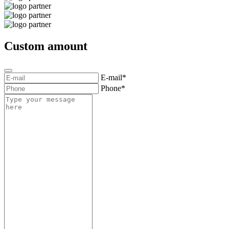
Custom amount
E-mail*
Phone*