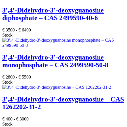
3′,4′-Didehydro-3′-deoxyguanosine
diphosphate – CAS 2499590-40-6
€
3500
-
€
6400
Stock
3′,4′-Didehydro-3′-deoxyguanosine
monophosphate – CAS 2499590-50-8
€
2800
-
€
5500
Stock
3′,4′-Didehydro-3′-deoxyguanosine – CAS
1262202-31-2
€
400
-
€
3000
Stock