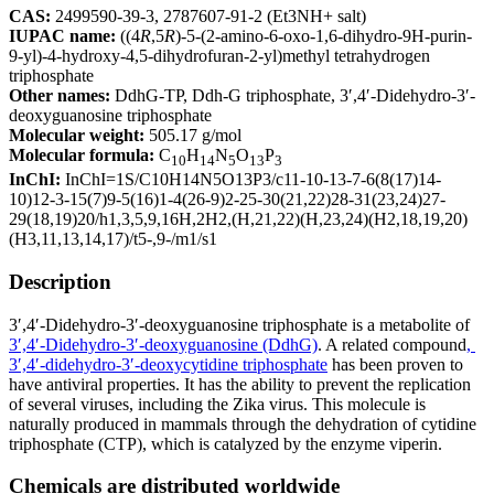
CAS:
2499590-39-3, 2787607-91-2 (Et3NH+ salt)
IUPAC name:
((4
R
,5
R
)-5-(2-amino-6-oxo-1,6-dihydro-9H-purin-
9-yl)-4-hydroxy-4,5-dihydrofuran-2-yl)methyl tetrahydrogen
triphosphate
Other names:
DdhG-TP, Ddh-G triphosphate, 3′,4′-Didehydro-3′-
deoxyguanosine triphosphate
Molecular weight:
505.17 g/mol
Molecular formula:
C
H
N
O
P
10
14
5
13
3
InChI:
InChI=1S/C10H14N5O13P3/c11-10-13-7-6(8(17)14-
10)12-3-15(7)9-5(16)1-4(26-9)2-25-30(21,22)28-31(23,24)27-
29(18,19)20/h1,3,5,9,16H,2H2,(H,21,22)(H,23,24)(H2,18,19,20)
(H3,11,13,14,17)/t5-,9-/m1/s1
Description
3′,4′-Didehydro-3′-deoxyguanosine triphosphate is a metabolite of
3′,4′-Didehydro-3′-deoxyguanosine (DdhG)
. A related compound
,
3′,4′-didehydro-3′-deoxycytidine triphosphate
has been proven to
have antiviral properties. It has the ability to prevent the replication
of several viruses, including the Zika virus. This molecule is
naturally produced in mammals through the dehydration of cytidine
triphosphate (CTP), which is catalyzed by the enzyme viperin.
Chemicals are distributed worldwide