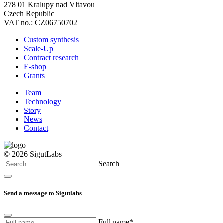
278 01 Kralupy nad Vltavou
Czech Republic
VAT no.: CZ06750702
Custom synthesis
Scale-Up
Contract research
E-shop
Grants
Team
Technology
Story
News
Contact
© 2026 SigutLabs
Search
Send a message to Sigutlabs
Full name*