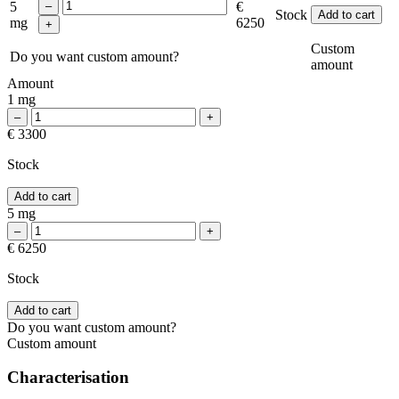
5
€
Stock
Add to cart
mg
6250
Custom
Do you want custom amount?
amount
Amount
1 mg
€ 3300
Stock
Add to cart
5 mg
€ 6250
Stock
Add to cart
Do you want custom amount?
Custom amount
Characterisation