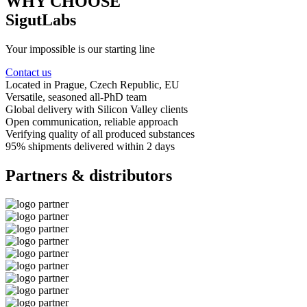
WHY CHOOSE
SigutLabs
Your impossible is our starting line
Contact us
Located in Prague
, Czech Republic, EU
Versatile, seasoned
all-PhD team
Global delivery
with Silicon Valley clients
Open communication
, reliable approach
Verifying quality
of all produced substances
95% shipments delivered
within 2 days
Partners & distributors