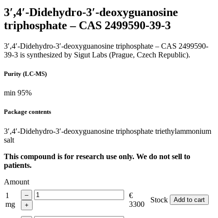
3′,4′-Didehydro-3′-deoxyguanosine
triphosphate – CAS 2499590-39-3
3′,4′-Didehydro-3′-deoxyguanosine triphosphate – CAS 2499590-
39-3 is synthesized by Sigut Labs (Prague, Czech Republic).
Purity (LC-MS)
min 95%
Package contents
3′,4′-Didehydro-3′-deoxyguanosine triphosphate triethylammonium
salt
This compound is for research use only. We do not sell to
patients.
Amount
1
€
Stock
Add to cart
mg
3300