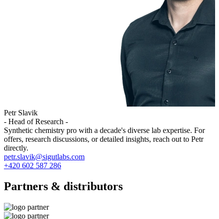
Petr Slavik
- Head of Research -
Synthetic chemistry pro with a decade's diverse lab expertise. For
offers, research discussions, or detailed insights, reach out to Petr
directly.
petr.slavik@sigutlabs.com
+420 602 587 286
Partners & distributors