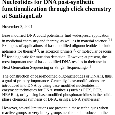
Nucleotides for DNA post-synthetic
functionalization through click chemistry
at SantiagoLab
November 3, 2021
Base-modified DNA could potentially find widespread application
[1]
in medicinal chemistry and therapy, as well as in material science.
Examples of applications of base-modified oligonucleotides include
[2]
[3]
aptamers for therapy
, as scorpion primers
or molecular beacons
[4]
for diagnostic for mutation detection. However, at present, the
most important use of base-modified DNA resides in their use in
[5]
Next Generation Sequencing or Sanger Sequencing.
The construction of base-modified oligonucleotides or DNA is, thus,
a goal of primary importance. Generally, base-modifications are
introduced into DNA by using base-modified nucleotides in
enzymatic techniques for DNA synthesis (such as PEX, PCR,
NEAR...), or by using base-modified phosphoramidites in the solid-
phase chemical synthesis of DNA, using a DNA synthesizer.
However, several limitations are present in these techniques when
reactive groups or very bulky groups need to be introduced in the