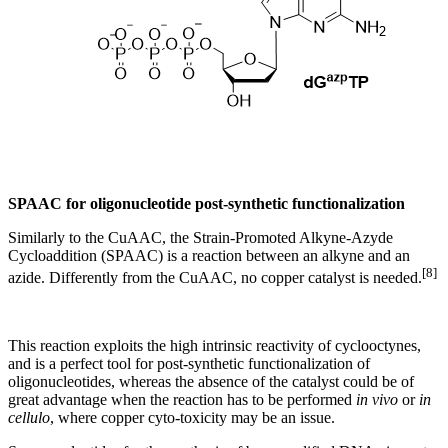
SPAAC for oligonucleotide post-synthetic functionalization
Similarly to the CuAAC, the Strain-Promoted Alkyne-Azyde
Cycloaddition (SPAAC) is a reaction between an alkyne and an
[8]
azide. Differently from the CuAAC, no copper catalyst is needed.
This reaction exploits the high intrinsic reactivity of cyclooctynes,
and is a perfect tool for post-synthetic functionalization of
oligonucleotides, whereas the absence of the catalyst could be of
great advantage when the reaction has to be performed
in vivo
or
in
cellulo
, where copper cyto-toxicity may be an issue.