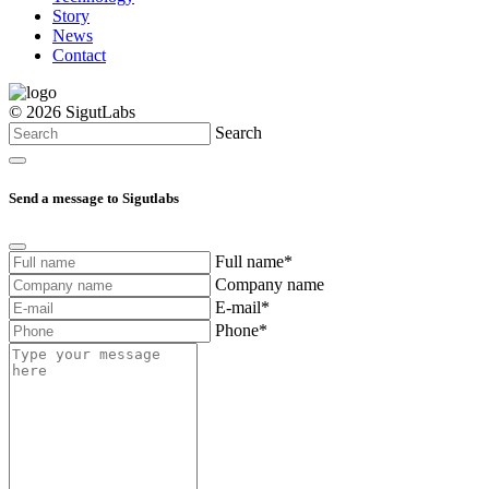
Story
News
Contact
© 2026 SigutLabs
Search
Send a message to Sigutlabs
Full name*
Company name
E-mail*
Phone*