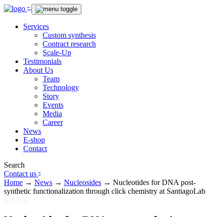
-
Services
Custom synthesis
Contract research
Scale-Up
Testimonials
About Us
Team
Technology
Story
Events
Media
Career
News
E-shop
Contact
Search
-
Contact us
Home
→
News
→
Nucleosides
→
Nucleotides for DNA post-
synthetic functionalization through click chemistry at SantiagoLab