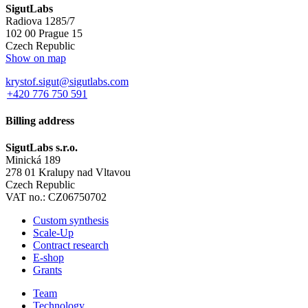
SigutLabs
Radiova 1285/7
102 00 Prague 15
Czech Republic
Show on map
krystof.sigut@sigutlabs.com
+420 776 750 591
Billing address
SigutLabs s.r.o.
Minická 189
278 01 Kralupy nad Vltavou
Czech Republic
VAT no.: CZ06750702
Custom synthesis
Scale-Up
Contract research
E-shop
Grants
Team
Technology