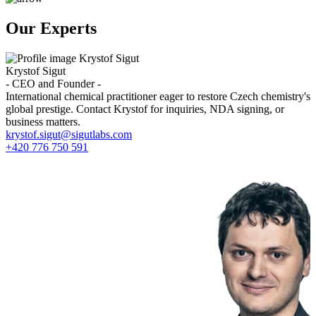
Our Experts
Krystof Sigut
- CEO and Founder -
International chemical practitioner eager to restore Czech chemistry's
global prestige. Contact Krystof for inquiries, NDA signing, or
business matters.
krystof.sigut@sigutlabs.com
+420 776 750 591