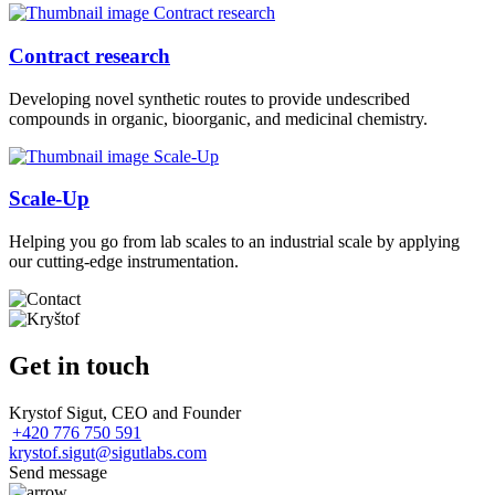
Contract research
Developing novel synthetic routes to provide undescribed
compounds in organic, bioorganic, and medicinal chemistry.
Scale-Up
Helping you go from lab scales to an industrial scale by applying
our cutting-edge instrumentation.
Get in touch
Krystof Sigut, CEO and Founder
+420 776 750 591
krystof.sigut@sigutlabs.com
Send message