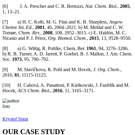
[6] J. A. Prescher and C. R. Bertozzi,
Nat. Chem. Biol.
,
2005
,
1, 13–21.
[7] a) H. C. Kolb, M. G. Finn and K. B. Sharpless,
Angew.
Chemie Int. Ed.
,
2001
, 40, 2004–2021. b) M. Meldal and C. W.
Tornøe,
Chem. Rev.
,
2008
, 108, 2952–3015. c) E. Haldón, M. C.
Nicasio and P. J. Pérez,
Org. Biomol. Chem.
,
2015
, 13, 9528–9550.
[8] a) G. Wittig, R. Pohlke, Chem. Ber.
1961
, 94, 3276–3286.
b) R. B. Turner, A. D. Jarrett, P. Goebel, B. J. Mallon, J. Am. Chem.
Soc.
1973
, 95, 790–792.
[9] M. Slavíčkova, R. Pohl and M. Hocek,
J. Org. Chem.
,
2016,
81
, 11115-11125.
[10] H. Cahová, A. Panattoni, P. Kielkowski, J. Fanfrlík and M.
Hocek,
ACS Chem. Biol.
,
2016
, 11, 3165–3171.
Krystof Sigut
OUR CASE STUDY