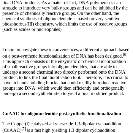
final DNA products. As a matter of fact, DNA polymerases can
struggle to introduce very bulky groups and can be inhibited by the
presence of chemically reactive groups. On the other hand, the
chemical synthesis of oligonucleotide is based on very sentitive
phosphorous(III) chemistry, which limits the use of reactive groups
(such as azides or nucleophiles).
To circumnavigate these inconveniences, a different approach based
[6]
on a post-synthetic functionalization of DNA has been designed.
This approach consists of the enzymatic or chemical incorporation
of small reactive groups into oligonucleotides, that are able to
undergo a second chemical step directly performed onto the DNA
product, to link the final modification to it. Therefore, it is crucial to
have in hands building blocks that could readily introduce reactive
groups into DNA, which would then efficiently and orthogonally
undergo a second synthetic step to yield a final modified product.
CuAAC for oligonucleotide post-synthetic functionalization
The Copper(I) catalyzed alkyne-azide 1,3-dipolar cycloaddition
[7]
(CuAAC)
is a fast high-yielding 1,3-dipolar cycloaddition