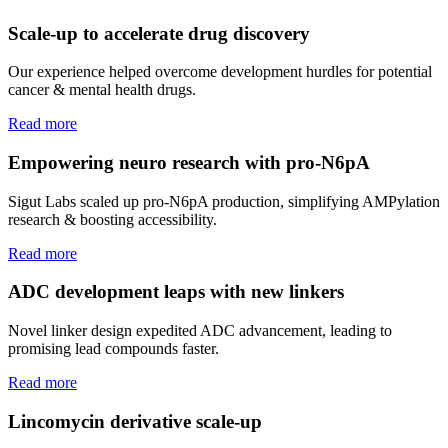
Scale-up to accelerate drug discovery
Our experience helped overcome development hurdles for potential
cancer & mental health drugs.
Read more
Empowering neuro research with pro-N6pA
Sigut Labs scaled up pro-N6pA production, simplifying AMPylation
research & boosting accessibility.
Read more
ADC development leaps with new linkers
Novel linker design expedited ADC advancement, leading to
promising lead compounds faster.
Read more
Lincomycin derivative scale-up