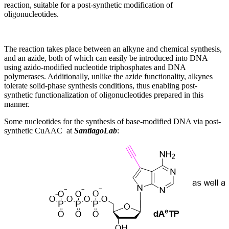
reaction, suitable for a post-synthetic modification of
oligonucleotides.
The reaction takes place between an alkyne and chemical synthesis,
and an azide, both of which can easily be introduced into DNA
using azido-modified nucleotide triphosphates and DNA
polymerases. Additionally, unlike the azide functionality, alkynes
tolerate solid-phase synthesis conditions, thus enabling post-
synthetic functionalization of oligonucleotides prepared in this
manner.
Some nucleotides for the synthesis of base-modified DNA via post-
synthetic CuAAC at
SantiagoLab
: