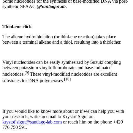
Some nucleotides for the synthesis of base-modified DNA via post-
synthetic SPAAC
@SantiagoLab
:
Thiol-ene click
The alkene hydrothiolation (or thiol-ene reaction) takes place
between a terminal alkene and a thiol, resulting into a thiolether.
Vinyl nucleotides can be easily synthesized by Suzuki coupling
between potassium vinyltrifluoroborate and base-iodinated
[9]
nucleotides.
These vinyl-modified nucleotides are excellent
[10]
substrates for DNA polymerases.
If you would like to know more about or if we can help you with
your research, write an email to Krystof Sigut on
krystof.sigut@santiago-lab.com
or reach him on the phone +420
776 750 591.