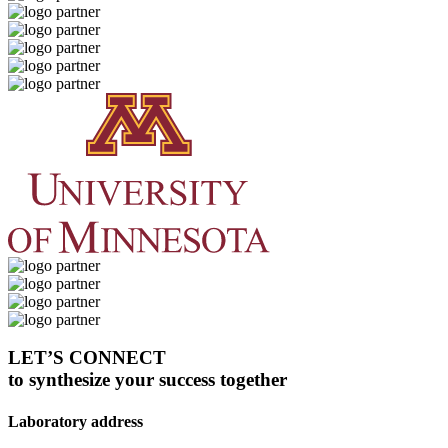
LET’S CONNECT
to synthesize your success together
Laboratory address