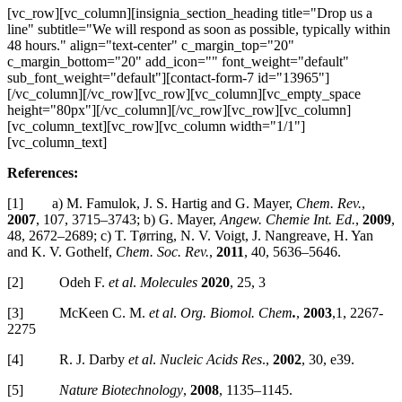
[vc_row][vc_column][insignia_section_heading title="Drop us a
line" subtitle="We will respond as soon as possible, typically within
48 hours." align="text-center" c_margin_top="20"
c_margin_bottom="20" add_icon="" font_weight="default"
sub_font_weight="default"][contact-form-7 id="13965"]
[/vc_column][/vc_row][vc_row][vc_column][vc_empty_space
height="80px"][/vc_column][/vc_row][vc_row][vc_column]
[vc_column_text][vc_row][vc_column width="1/1"]
[vc_column_text]
References:
[1] a) M. Famulok, J. S. Hartig and G. Mayer,
Chem. Rev.
,
2007
, 107, 3715–3743; b) G. Mayer,
Angew. Chemie Int. Ed.
,
2009
,
48, 2672–2689; c) T. Tørring, N. V. Voigt, J. Nangreave, H. Yan
and K. V. Gothelf,
Chem. Soc. Rev.
,
2011
, 40, 5636–5646.
[2] Odeh F.
et al
.
Molecules
2020
, 25, 3
[3] McKeen C. M.
et al
.
Org. Biomol. Chem
.
,
2003
,1, 2267-
2275
[4] R. J. Darby
et al
.
Nucleic Acids Res
.,
2002
, 30, e39.
[5]
Nature Biotechnology
,
2008
, 1135–1145.