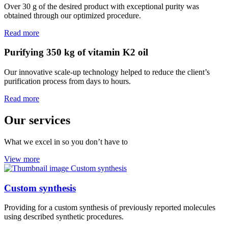
Over 30 g of the desired product with exceptional purity was
obtained through our optimized procedure.
Read more
Purifying 350 kg of vitamin K2 oil
Our innovative scale-up technology helped to reduce the client’s
purification process from days to hours.
Read more
Our services
What we excel in so you don’t have to
View more
Custom synthesis
Providing for a custom synthesis of previously reported molecules
using described synthetic procedures.