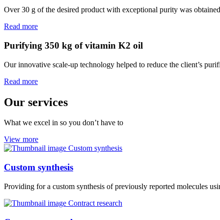
Over 30 g of the desired product with exceptional purity was obtaine
Read more
Purifying 350 kg of vitamin K2 oil
Our innovative scale-up technology helped to reduce the client’s purif
Read more
Our services
What we excel in so you don’t have to
View more
Custom synthesis
Providing for a custom synthesis of previously reported molecules usi