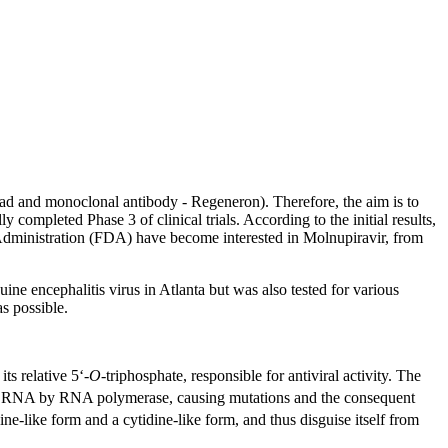
ead and monoclonal antibody - Regeneron). Therefore, the aim is to
completed Phase 3 of clinical trials. According to the initial results,
dministration (FDA) have become interested in Molnupiravir, from
e encephalitis virus in Atlanta but was also tested for various
s possible.
ts relative 5‘-
O
-triphosphate, responsible for antiviral activity. The
ral RNA by RNA polymerase, causing mutations and the consequent
ine-like form and a cytidine-like form, and thus disguise itself from