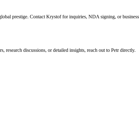
global prestige. Contact Krystof for inquiries, NDA signing, or business
, research discussions, or detailed insights, reach out to Petr directly.