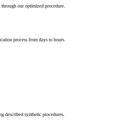
d through our optimized procedure.
ication process from days to hours.
ng described synthetic procedures.