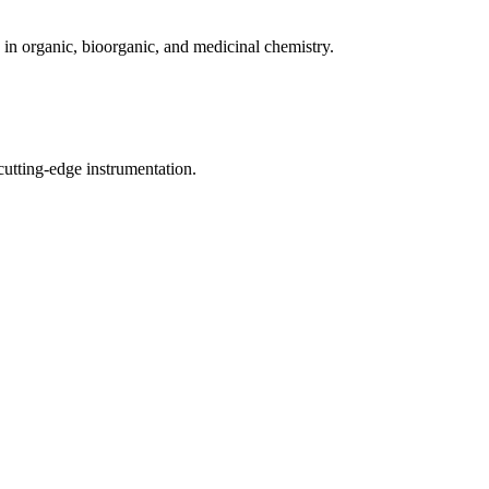
in organic, bioorganic, and medicinal chemistry.
cutting-edge instrumentation.