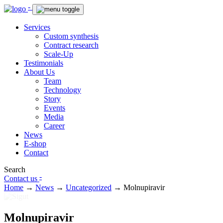
-
Services
Custom synthesis
Contract research
Scale-Up
Testimonials
About Us
Team
Technology
Story
Events
Media
Career
News
E-shop
Contact
Search
-
Contact us
Home
→
News
→
Uncategorized
→
Molnupiravir
Molnupiravir