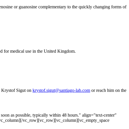
adenosine or guanosine complementary to the quickly changing forms of
d for medical use in the United Kingdom.
o Krystof Sigut on
krystof.sigut@santiago-lab.com
or reach him on the
on as possible, typically within 48 hours." align="text-center"
[/vc_column][/vc_row][vc_row][vc_column][vc_empty_space