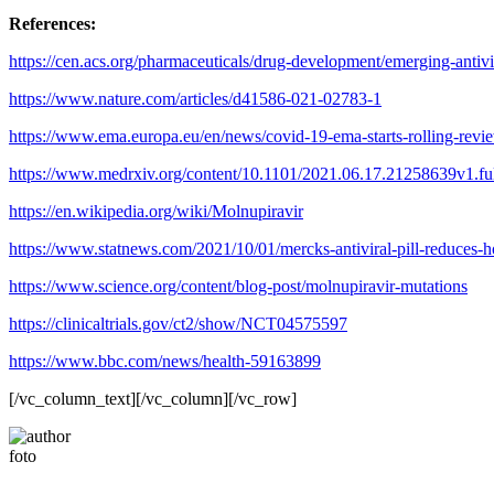
References:
https://cen.acs.org/pharmaceuticals/drug-development/emerging-ant
https://www.nature.com/articles/d41586-021-02783-1
https://www.ema.europa.eu/en/news/covid-19-ema-starts-rolling-revi
https://www.medrxiv.org/content/10.1101/2021.06.17.21258639v1.ful
https://en.wikipedia.org/wiki/Molnupiravir
https://www.statnews.com/2021/10/01/mercks-antiviral-pill-reduces-ho
https://www.science.org/content/blog-post/molnupiravir-mutations
https://clinicaltrials.gov/ct2/show/NCT04575597
https://www.bbc.com/news/health-59163899
[/vc_column_text][/vc_column][/vc_row]