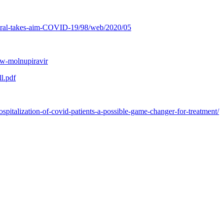
iviral-takes-aim-COVID-19/98/web/2020/05
ew-molnupiravir
l.pdf
spitalization-of-covid-patients-a-possible-game-changer-for-treatment/