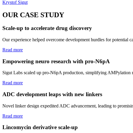
Krystof Sigut
OUR CASE STUDY
Scale-up to accelerate drug discovery
Our experience helped overcome development hurdles for potential ca
Read more
Empowering neuro research with pro-N6pA
Sigut Labs scaled up pro-N6pA production, simplifying AMPylation re
Read more
ADC development leaps with new linkers
Novel linker design expedited ADC advancement, leading to promisin
Read more
Lincomycin derivative scale-up