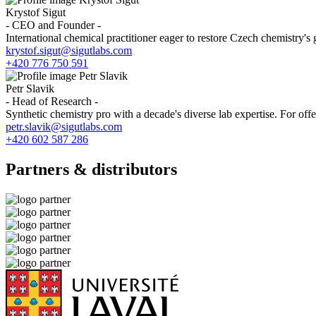
Krystof Sigut
- CEO and Founder -
International chemical practitioner eager to restore Czech chemistry's 
krystof.sigut@sigutlabs.com
+420 776 750 591
Petr Slavik
- Head of Research -
Synthetic chemistry pro with a decade's diverse lab expertise. For offers
petr.slavik@sigutlabs.com
+420 602 587 286
Partners & distributors