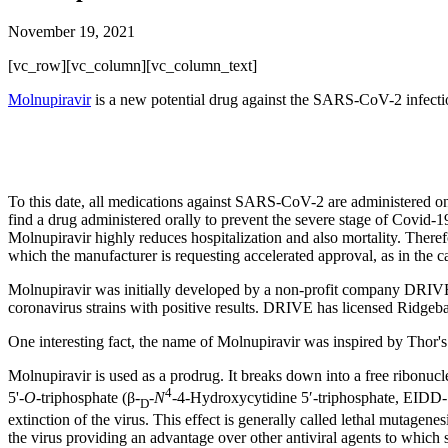
November 19, 2021
[vc_row][vc_column][vc_column_text]
Molnupiravir
is a new potential drug against the SARS-CoV-2 infectio
To this date, all medications against SARS-CoV-2 are administered onl
find a drug administered orally to prevent the severe stage of Covid-19
Molnupiravir highly reduces hospitalization and also mortality. Th
which the manufacturer is requesting accelerated approval, as in the c
Molnupiravir was initially developed by a non-profit company DRIVE (
coronavirus strains with positive results. DRIVE has licensed Ridgeb
One interesting fact, the name of Molnupiravir was inspired by Thor'
Molnupiravir is used as a prodrug. It breaks down into a free ribonucleo
4
5'-
O
-triphosphate (β-
-
N
-4-Hydroxycytidine 5′-triphosphate, EIDD-
D
extinction of the virus. This effect is generally called lethal mutagen
the virus providing an advantage over other antiviral agents to which 