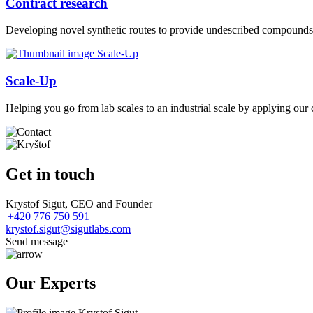
Contract research
Developing novel synthetic routes to provide undescribed compounds 
Scale-Up
Helping you go from lab scales to an industrial scale by applying our 
Get in touch
Krystof Sigut, CEO and Founder
+420 776 750 591
krystof.sigut@sigutlabs.com
Send message
Our Experts