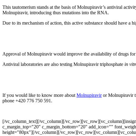
This tautomerism stands at the basis of Molnupiravir’s antiviral act
Molnupiravir, introducing thus mutations into the RNA.
Due to its mechanism of action, this active substance should have a hi
Approval of Molnupiravir would improve the availability of drugs f
Antiviral laboratories are also testing Molnupiravir triphosphate
in vit
If you would like to know more about
Molnupiravir
or Molnupiravir t
phone +420 776 750 591.
[/vc_column_text][/vc_column][/vc_row][vc_row][vc_column][insignia_s
c_margin_top="20" c_margin_bottom="20" add_icon="" font_weight
height="80px"][/vc_column][/vc_row][vc_row][vc_column][vc_colu