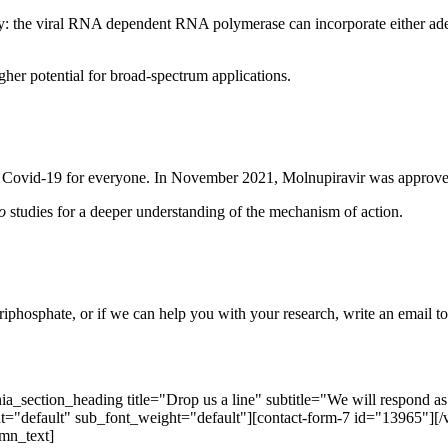
ivity: the viral RNA dependent RNA polymerase can incorporate either 
gher potential for broad-spectrum applications.
or Covid-19 for everyone. In November 2021, Molnupiravir was approve
ro
studies for a deeper understanding of the mechanism of action.
riphosphate, or if we can help you with your research, write an email t
ection_heading title="Drop us a line" subtitle="We will respond as so
="default" sub_font_weight="default"][contact-form-7 id="13965"]
mn_text]