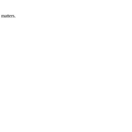
 matters.