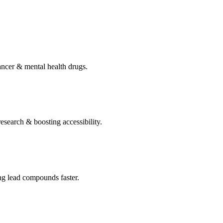
ncer & mental health drugs.
search & boosting accessibility.
g lead compounds faster.