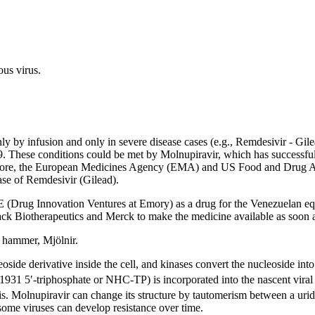
us virus.
y by infusion and only in severe disease cases (e.g., Remdesivir - Gil
. These conditions could be met by Molnupiravir, which has successfully 
erefore, the European Medicines Agency (EMA) and US Food and Drug A
ase of Remdesivir (Gilead).
Drug Innovation Ventures at Emory) as a drug for the Venezuelan equin
ack Biotherapeutics and Merck to make the medicine available as soon a
s hammer, Mjölnir.
side derivative inside the cell, and kinases convert the nucleoside into i
1931 5′-triphosphate or NHC-TP) is incorporated into the nascent vi
esis. Molnupiravir can change its structure by tautomerism between a urid
some viruses can develop resistance over time.